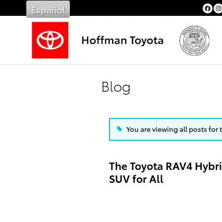
Skip to main content
Español
Blog
You are viewing all posts for 
The Toyota RAV4 Hybrid
SUV for All