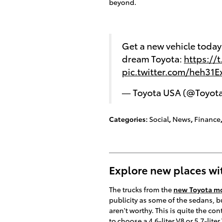
beyond.
Get a new vehicle toda
dream Toyota:
https://
pic.twitter.com/heh31
— Toyota USA (@Toyot
Categories
:
Social
,
News
,
Finance
Explore new places wi
The trucks from the
new Toyota mo
publicity as some of the sedans, bu
aren't worthy. This is quite the con
to choose a 4.6-liter V8 or 5.7-lit