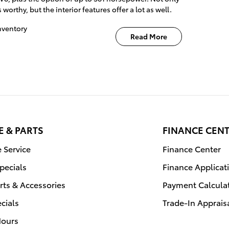
worthy, but the interior features offer a lot as well.
nventory
Read More
E & PARTS
FINANCE CEN
 Service
Finance Center
Specials
Finance Applicat
rts & Accessories
Payment Calcula
ecials
Trade-In Apprais
Hours