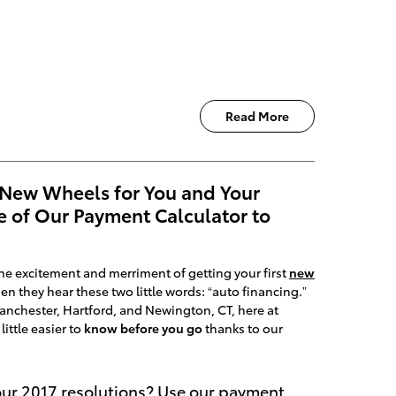
Read More
 New Wheels for You and Your
e of Our Payment Calculator to
 the excitement and merriment of getting your first
new
en they hear these two little words: “auto financing.”
 Manchester, Hartford, and Newington, CT, here at
little easier to
know before you go
thanks to our
our 2017 resolutions? Use our payment