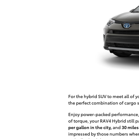
For the hybrid SUV to meet all of 
the perfect combination of cargo s
Enjoy power-packed performance,
of torque, your RAV4 Hybrid still 
per gallon in the city,
and
30 miles
impressed by those numbers when 