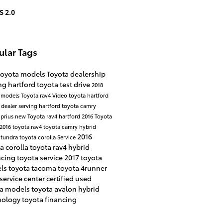
S 2.0
ular Tags
toyota models
Toyota dealership
ng hartford
toyota test drive
2018
 models
Toyota rav4
Video
toyota hartford
 dealer serving hartford
toyota camry
 prius
new Toyota rav4 hartford
2016 Toyota
2016 toyota rav4
toyota camry hybrid
2016
 tundra
toyota corolla
Service
a corolla
toyota rav4 hybrid
ncing
toyota service
2017 toyota
ls
toyota tacoma
toyota 4runner
service center
certified used
ta models
toyota avalon hybrid
nology
toyota financing