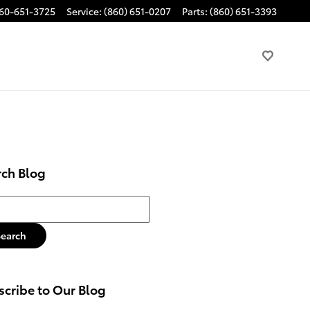
60-651-3725
Service
:
(860) 651-0207
Parts
:
(860) 651-3393
rch Blog
h Blog
Search
cribe to Our Blog