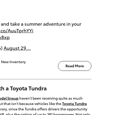
y and take a summer adventure in your
t.co/AuuTprhYYi
Ex8xp
a)
August 29…
,
New Inventory
Read More
th a Toyota Tundra
del lineup
haven't been receiving quite as much
t that isn't because vehicles like the
Toyota Tundra
trary, since the Tundra offers drivers the opportunity
er V8, plus the option of up to 381 horsepower. Not only