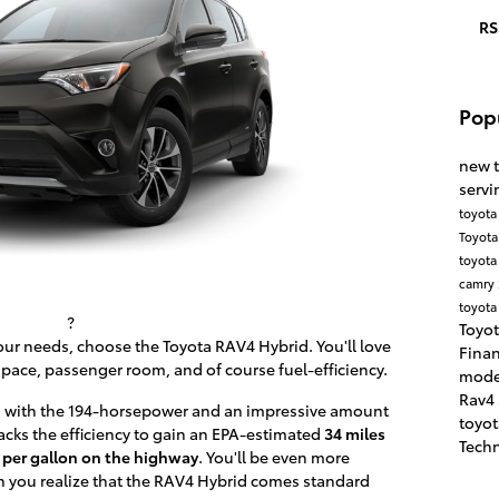
RS
Pop
new 
servi
toyota
Toyota
toyota
camry
toyota
?
Toyot
your needs, choose the Toyota RAV4 Hybrid. You'll love
Fina
pace, passenger room, and of course fuel-efficiency.
mode
Rav4
 with the 194-horsepower and an impressive amount
toyo
packs the efficiency to gain an EPA-estimated
34 miles
Tech
 per gallon on the highway
. You'll be even more
you realize that the RAV4 Hybrid comes standard