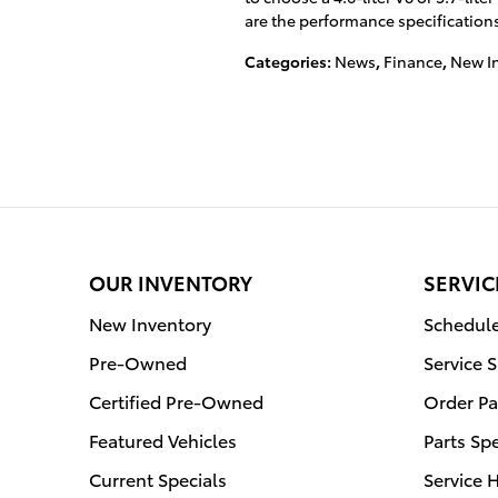
are the performance specifications 
Categories
:
News
,
Finance
,
New I
OUR INVENTORY
SERVIC
New Inventory
Schedule
Pre-Owned
Service 
Certified Pre-Owned
Order Pa
Featured Vehicles
Parts Sp
Current Specials
Service 