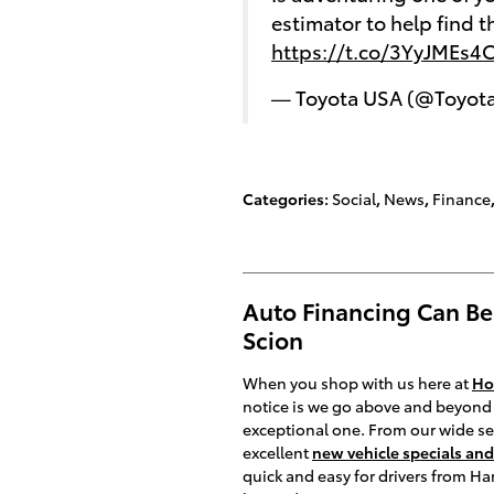
estimator to help find 
https://t.co/3YyJMEs4
— Toyota USA (@Toyot
Categories
:
Social
,
News
,
Finance
Auto Financing Can Be 
Scion
When you shop with us here at
Ho
notice is we go above and beyond 
exceptional one. From our wide se
excellent
new vehicle specials and
quick and easy for drivers from Ha