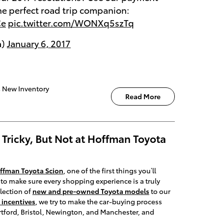
the perfect road trip companion:
Ce
pic.twitter.com/WONXq5szTq
a)
January 6, 2017
,
New Inventory
Read More
Tricky, But Not at Hoffman Toyota
ffman Toyota Scion
, one of the first things you’ll
to make sure every shopping experience is a truly
lection of
new and pre-owned Toyota models
to our
 incentives
, we try to make the car-buying process
rtford, Bristol, Newington, and Manchester, and