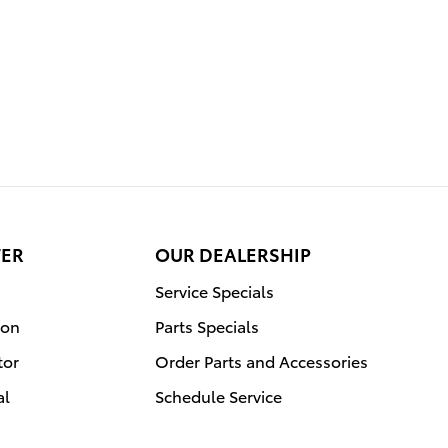
TER
OUR DEALERSHIP
Service Specials
ion
Parts Specials
tor
Order Parts and Accessories
al
Schedule Service