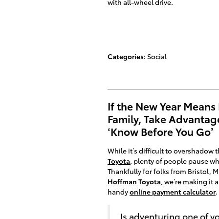
with all-wheel drive.
Categories
:
Social
If the New Year Means
Family, Take Advantag
‘Know Before You Go’
While it’s difficult to overshadow
Toyota
, plenty of people pause wh
Thankfully for folks from Bristol,
Hoffman Toyota
, we’re making it a 
handy
online payment calculator
.
Is adventuring one of y