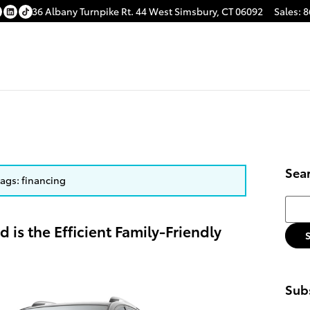
36 Albany Turnpike
Rt. 44
West Simsbury
,
CT
06092
Sales
:
8
Sea
tags: financing
Searc
 is the Efficient Family-Friendly
Subs