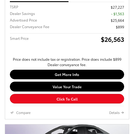
TSRP
$27,227
Dealer Savings
- $1,563
Advertised Price
$25,664
Dealer Conveyance Fee
$899
$26,563
Smart Price
Price does not include tax or registration. Price does include $899
Dealer conveyance fee.
Get More Info
Value Your Trade
Click To Call
Compare
Details