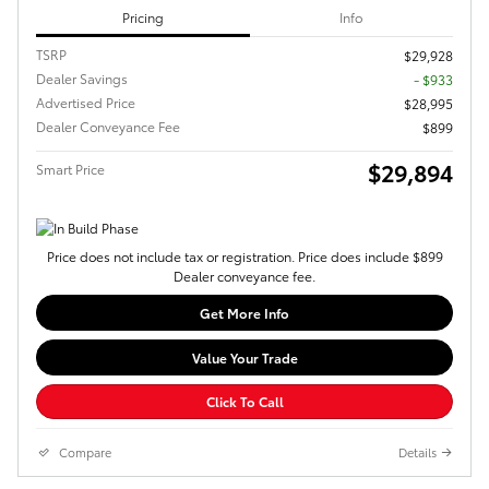
Pricing
Info
TSRP
$29,928
Dealer Savings
- $933
Advertised Price
$28,995
Dealer Conveyance Fee
$899
$29,894
Smart Price
Price does not include tax or registration. Price does include $899
Dealer conveyance fee.
Get More Info
Value Your Trade
Click To Call
Compare
Details