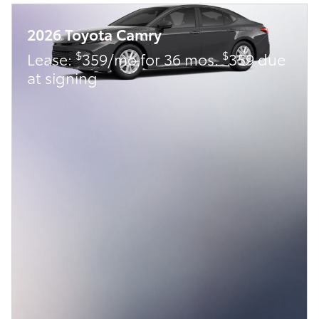
2026 Toyota Camry
$
$
Lease:
359/mo for 36 mos.
359 due
at signing