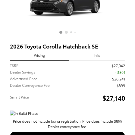
2026 Toyota Corolla Hatchback SE
Pricing
Info
TSRP
$27,042
Dealer Savings
- $801
Advertised Price
$26,241
Dealer Conveyance Fee
$899
$27,140
Smart Price
Price does not include tax or registration. Price does include $899
Dealer conveyance fee.