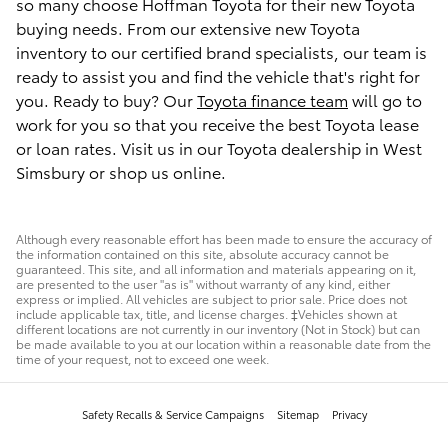
so many choose Hoffman Toyota for their new Toyota
buying needs. From our extensive new Toyota
inventory to our certified brand specialists, our team is
ready to assist you and find the vehicle that's right for
you. Ready to buy? Our
Toyota finance team
will go to
work for you so that you receive the best Toyota lease
or loan rates. Visit us in our Toyota dealership in West
Simsbury or shop us online.
Although every reasonable effort has been made to ensure the accuracy of
the information contained on this site, absolute accuracy cannot be
guaranteed. This site, and all information and materials appearing on it,
are presented to the user "as is" without warranty of any kind, either
express or implied. All vehicles are subject to prior sale. Price does not
include applicable tax, title, and license charges. ‡Vehicles shown at
different locations are not currently in our inventory (Not in Stock) but can
be made available to you at our location within a reasonable date from the
time of your request, not to exceed one week.
Safety Recalls & Service Campaigns
Sitemap
Privacy