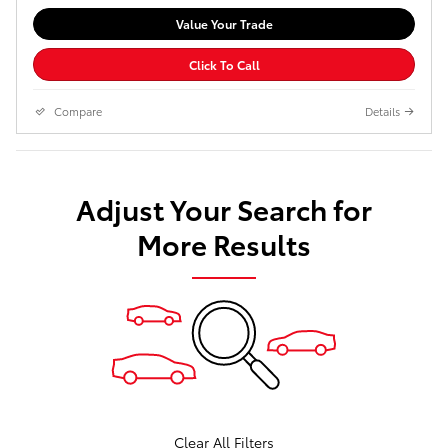
Value Your Trade
Click To Call
Compare
Details
Adjust Your Search for
More Results
Clear All Filters