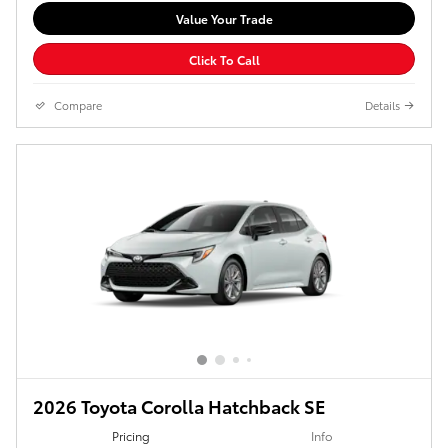
Value Your Trade
Click To Call
Compare
Details
2026 Toyota Corolla Hatchback SE
Pricing
Info