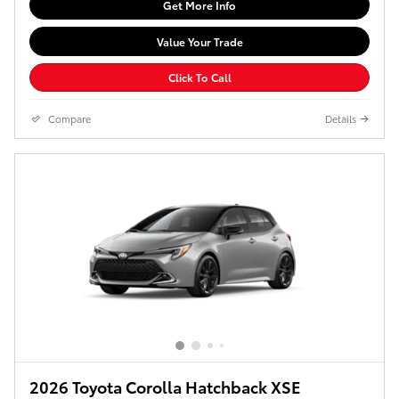
Get More Info
Value Your Trade
Click To Call
Compare
Details
2026 Toyota Corolla Hatchback XSE