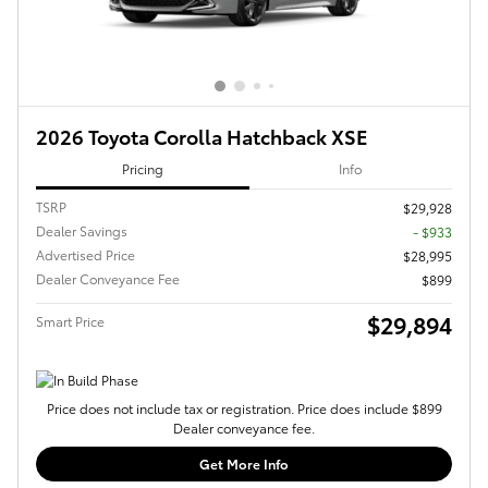
2026 Toyota Corolla Hatchback XSE
Pricing
Info
TSRP
$29,928
Dealer Savings
- $933
Advertised Price
$28,995
Dealer Conveyance Fee
$899
$29,894
Smart Price
Price does not include tax or registration. Price does include $899
Dealer conveyance fee.
Get More Info