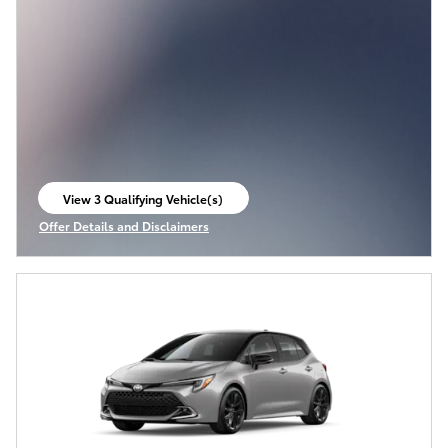
View 3 Qualifying Vehicle(s)
open in same tab
Offer Details and Disclaimers
Open Incentive Modal