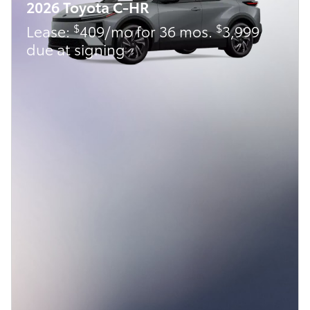
2026 Toyota C-HR
$
$
Lease:
409/mo for 36 mos.
3,999
due at signing