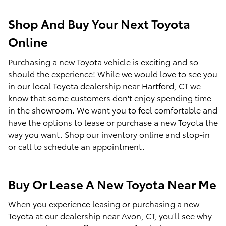
Shop And Buy Your Next Toyota
Online
Purchasing a new Toyota vehicle is exciting and so
should the experience! While we would love to see you
in our local Toyota dealership near Hartford, CT we
know that some customers don't enjoy spending time
in the showroom. We want you to feel comfortable and
have the options to lease or purchase a new Toyota the
way you want. Shop our inventory online and stop-in
or call to schedule an appointment.
Buy Or Lease A New Toyota Near Me
When you experience leasing or purchasing a new
Toyota at our dealership near Avon, CT, you'll see why