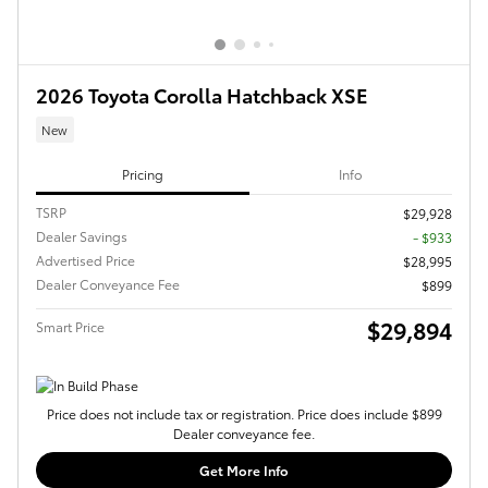
2026 Toyota Corolla Hatchback XSE
New
Pricing
Info
TSRP
$29,928
Dealer Savings
- $933
Advertised Price
$28,995
Dealer Conveyance Fee
$899
$29,894
Smart Price
Price does not include tax or registration. Price does include $899
Dealer conveyance fee.
Get More Info