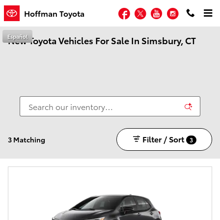
Skip to main content
Facebook
Twitter
YouTube
Instagram
Hoffman Toyota
Español
New Toyota Vehicles For Sale In Simsbury, CT
Filter / Sort
3 Matching
3