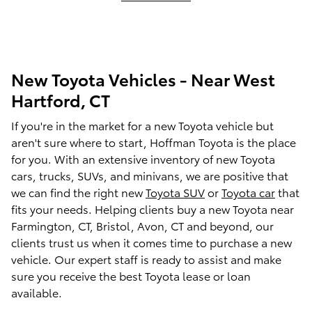
New Toyota Vehicles - Near West
Hartford, CT
If you're in the market for a new Toyota vehicle but
aren't sure where to start,
Hoffman Toyota
is the place
for you. With an extensive inventory of new Toyota
cars, trucks, SUVs, and minivans, we are positive that
we can find the right new
Toyota SUV
or
Toyota car
that
fits your needs. Helping clients buy a new Toyota near
Farmington, CT, Bristol, Avon, CT and beyond, our
clients trust us when it comes time to purchase a new
vehicle. Our expert staff is ready to assist and make
sure you receive the best Toyota lease or loan
available.