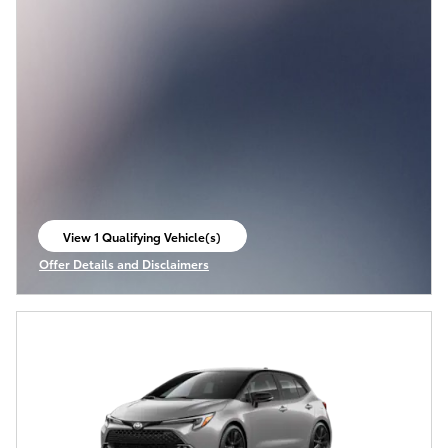
View 1 Qualifying Vehicle(s)
open in same tab
Offer Details and Disclaimers
Open Incentive Modal