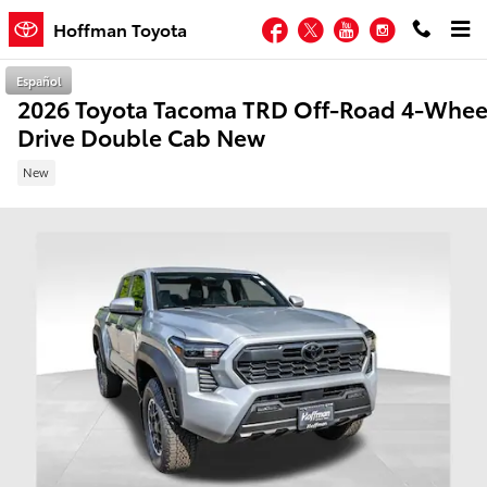
Skip to main content
Facebook
Twitter
YouTube
Instagram
Hoffman Toyota
Español
2026 Toyota Tacoma TRD Off-Road 4-Whee
Drive Double Cab New
New