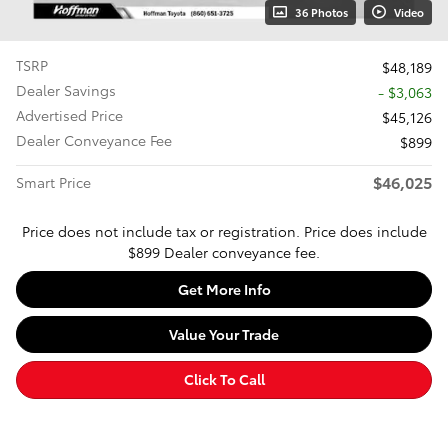
36 Photos
Video
TSRP
$48,189
Dealer Savings
- $3,063
Advertised Price
$45,126
Dealer Conveyance Fee
$899
$46,025
Smart Price
Price does not include tax or registration. Price does include
$899 Dealer conveyance fee.
Get More Info
Value Your Trade
Click To Call