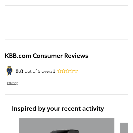
KBB.com Consumer Reviews
0.0
out of
5
overall
Privacy
Inspired by your recent activity
Slide 1 of 6