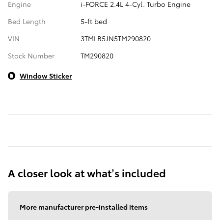
Engine
i-FORCE 2.4L 4-Cyl. Turbo Engine
Bed Length
5-ft bed
VIN
3TMLB5JN5TM290820
Stock Number
TM290820
Window Sticker
A closer look at what’s included
More manufacturer pre-installed items