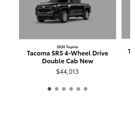
2026 Toyota
Ta
Tacoma SR5 4-Wheel Drive
Double Cab New
$44,013