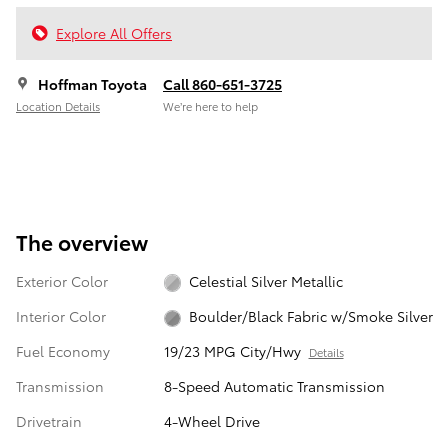
Explore All Offers
Hoffman Toyota
Call 860-651-3725
Location Details
We’re here to help
The overview
Exterior Color
Celestial Silver Metallic
Interior Color
Boulder/Black Fabric w/Smoke Silver
Fuel Economy
19/23 MPG City/Hwy
Details
Transmission
8-Speed Automatic Transmission
Drivetrain
4-Wheel Drive