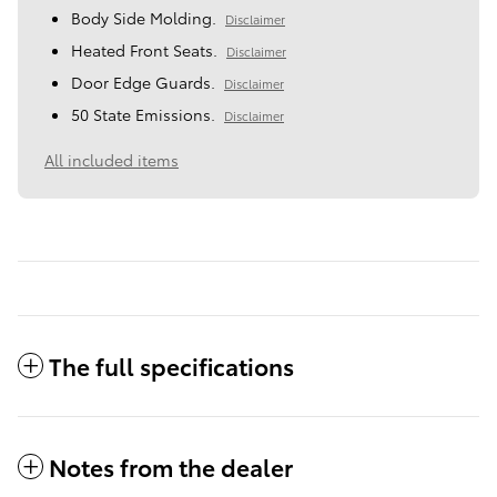
Body Side Molding.
Disclaimer
Heated Front Seats.
Disclaimer
Door Edge Guards.
Disclaimer
50 State Emissions.
Disclaimer
All included items
The full specifications
Notes from the dealer