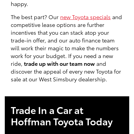
happy.
The best part? Our
new Toyota specials
and
competitive lease options are further
incentives that you can stack atop your
trade-in offer, and our auto finance team
will work their magic to make the numbers
work for your budget. If you need a new
ride,
trade up with our team now
and
discover the appeal of every new Toyota for
sale at our West Simsbury dealership.
Trade In a Car at
Hoffman Toyota Today