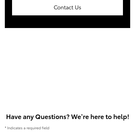
Contact Us
Have any Questions? We’re here to help!
* Indicates a required field