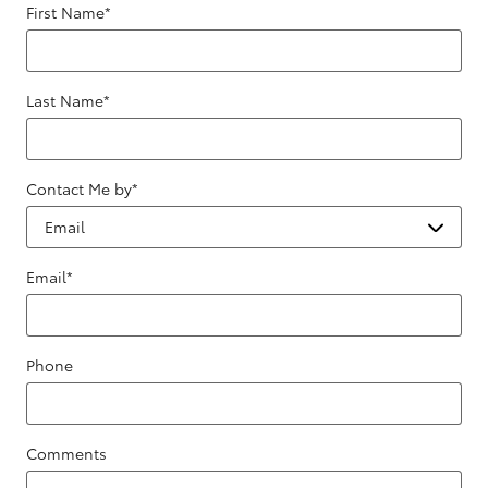
First Name
*
Last Name
*
Contact Me by
*
Email
*
Phone
Comments