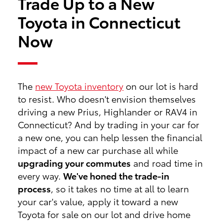
Trade Up to a New
Toyota in Connecticut
Now
The
new Toyota inventory
on our lot is hard
to resist. Who doesn't envision themselves
driving a new Prius, Highlander or RAV4 in
Connecticut? And by trading in your car for
a new one, you can help lessen the financial
impact of a new car purchase all while
upgrading your commutes
and road time in
every way.
We've honed the trade-in
process
, so it takes no time at all to learn
your car's value, apply it toward a new
Toyota for sale on our lot and drive home