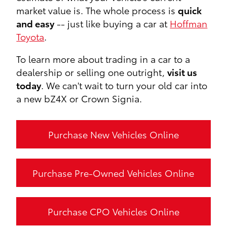
market value is. The whole process is
quick
and easy
-- just like buying a car at
Hoffman
Toyota
.
To learn more about trading in a car to a
dealership or selling one outright,
visit us
today
. We can't wait to turn your old car into
a new bZ4X or Crown Signia.
Purchase New Vehicles Online
Purchase Pre-Owned Vehicles Online
Purchase CPO Vehicles Online