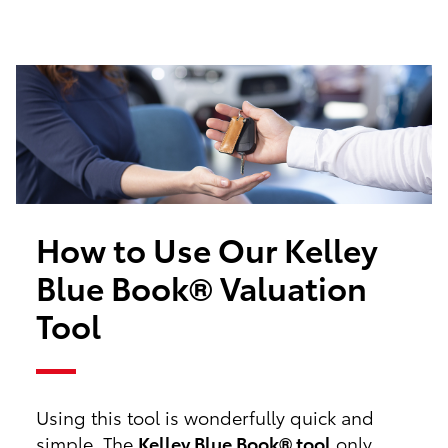
How to Use Our Kelley
Blue Book® Valuation
Tool
Using this tool is wonderfully quick and
simple. The
Kelley Blue Book® tool
only