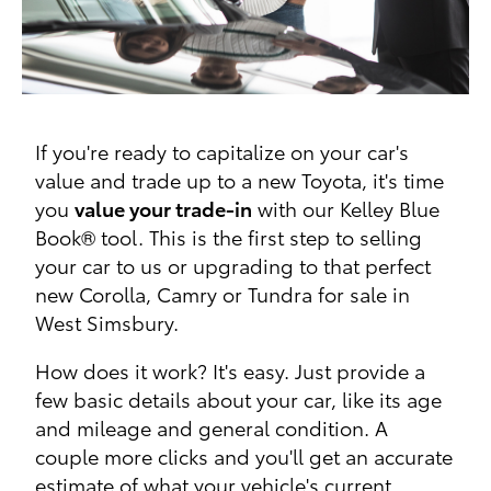
If you're ready to capitalize on your car's
value and trade up to a new Toyota, it's time
you
value your trade-in
with our Kelley Blue
Book® tool. This is the first step to selling
your car to us or upgrading to that perfect
new Corolla, Camry or Tundra for sale in
West Simsbury.
How does it work? It's easy. Just provide a
few basic details about your car, like its age
and mileage and general condition. A
couple more clicks and you'll get an accurate
estimate of what your vehicle's current