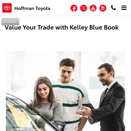
Skip to main content
Facebook
Twitter
YouTube
Instagram
Hoffman Toyota
Español
Value Your Trade with Kelley Blue Book