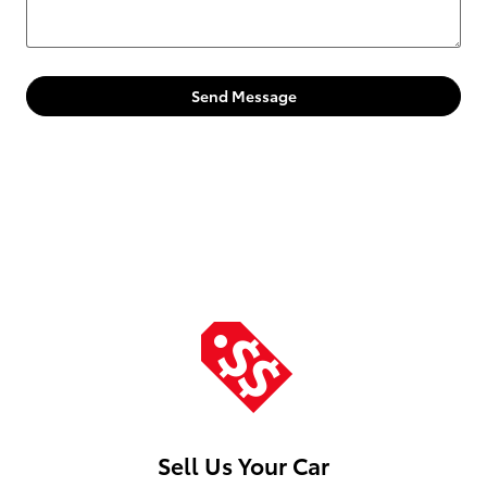
Send Message
Sell Us Your Car