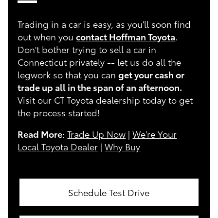
Trading in a car is easy, as you'll soon find
out when you
contact Hoffman Toyota
.
Don't bother trying to sell a car in
Connecticut privately -- let us do all the
legwork so that you can
get your cash or
trade up all in the span of an afternoon.
Visit our CT Toyota dealership today to get
the process started!
Read More
:
Trade Up Now
|
We're Your
Local Toyota Dealer
|
Why Buy
Schedule Test Drive