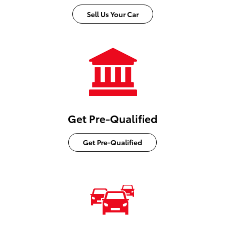
Sell Us Your Car
Get Pre-Qualified
Get Pre-Qualified