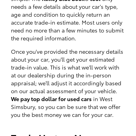
needs a few details about your car's type,
age and condition to quickly return an
accurate trade-in estimate. Most users only
need no more than a few minutes to submit
the required information.
Once you've provided the necessary details
about your car, you'll get your estimated
trade-in value. This is what we'll work with
at our dealership during the in-person
appraisal; we'll adjust it accordingly based
on our actual assessment of your vehicle.
We pay top dollar for used cars
in West
Simsbury, so you can be sure that we offer
you the best money we can for your car.