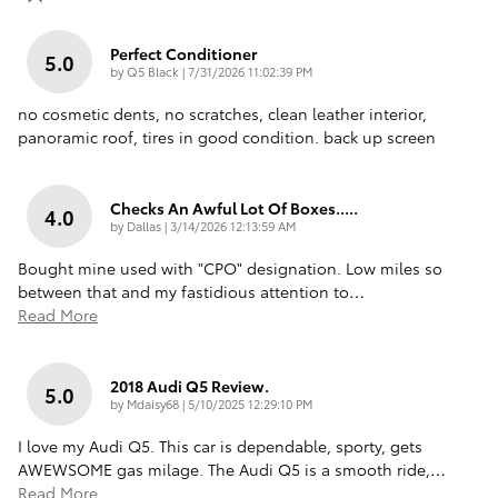
Perfect Conditioner
5.0
on
by
Q5 Black
|
7/31/2026 11:02:39 PM
no cosmetic dents, no scratches, clean leather interior,
panoramic roof, tires in good condition. back up screen
Checks An Awful Lot Of Boxes.....
4.0
on
by
Dallas
|
3/14/2026 12:13:59 AM
Bought mine used with "CPO" designation. Low miles so
between that and my fastidious attention to
…
Read More
2018 Audi Q5 Review.
5.0
on
by
Mdaisy68
|
5/10/2025 12:29:10 PM
I love my Audi Q5. This car is dependable, sporty, gets
AWEWSOME gas milage. The Audi Q5 is a smooth ride,
…
Read More