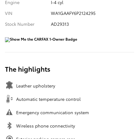
Engine
I-4 cyl
VIN
WA1GAAFY6P2124295
Stock Number
AD29313
The highlights
Leather upholstery
Automatic temperature control
Emergency communication system
Wireless phone connectivity