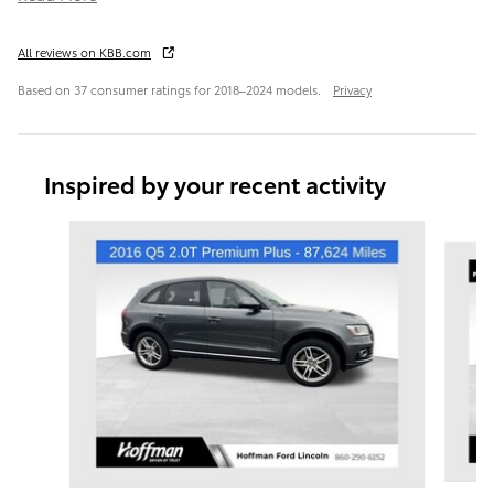
All reviews on KBB.com
Based on 37 consumer ratings for 2018–2024 models.
Privacy
Inspired by your recent activity
Slide 1 of 6