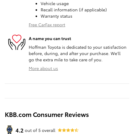
Vehicle usage
Recall information (if applicable)
Warranty status
Free CarFax report
A name you can trust
Hoffman Toyota is dedicated to your satisfaction
before, during, and after your purchase. We'll
go the extra mile to take care of you.
More about us
KBB.com Consumer Reviews
4.2
out of
5
overall