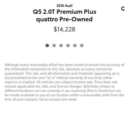
2016 Audi
Q5
Q5 2.0T Premium Plus
quattro Pre-Owned
$14,228
Although every reasonable effort has been made to ensure the accuracy of
the information contained on this site, absolute accuracy cannot be
guaranteed. This site, and all information and materials appearing on it,
are presented to the user "as is" without warranty of any kind, either
express or implied. All vehicles are subject to prior sale. Price does not
include applicable tax, title, and license charges. ‡Vehicles shown at
different locations are not currently in our inventory (Not in Stock) but can
be made available to you at our location within a reasonable date from the
time of your request, not to exceed one week.