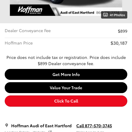
41 Photos
Dealer Conveyance Fee
$899
$30,187
Hoffman Price
Price does not include tax or registration. Price does include
$899 Dealer conveyance fee.
Get More Info
Value Your Trade
Click To Call
Hoffman Audi of East Hartford
Call 877-570-3745