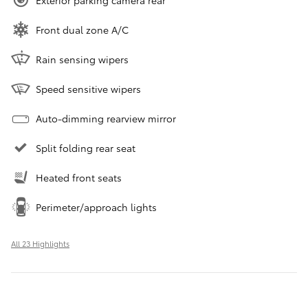
Exterior parking camera rear
Front dual zone A/C
Rain sensing wipers
Speed sensitive wipers
Auto-dimming rearview mirror
Split folding rear seat
Heated front seats
Perimeter/approach lights
All 23 Highlights