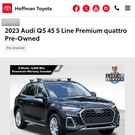
Skip to main content
Facebook
Twitter
YouTube
Instagram
Hoffman Toyota
Español
2023 Audi Q5 45 S Line Premium quattro
Pre-Owned
Pre-Owned