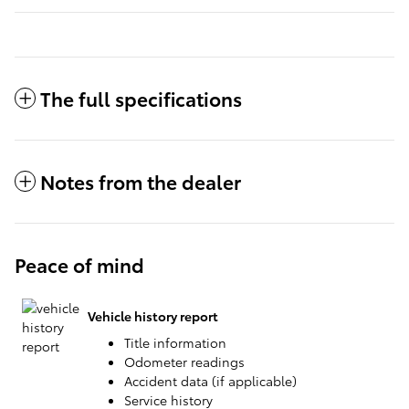
The full specifications
Notes from the dealer
Peace of mind
Vehicle history report
Title information
Odometer readings
Accident data (if applicable)
Service history