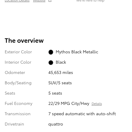
Location Details
Website
We’re here to help
The overview
Exterior Color
Mythos Black Metallic
Interior Color
Black
Odometer
45,653 miles
Body/Seating
SUV/5 seats
Seats
5 seats
Fuel Economy
22/29 MPG City/Hwy
Details
Transmission
7 speed automatic with auto-shift
Drivetrain
quattro