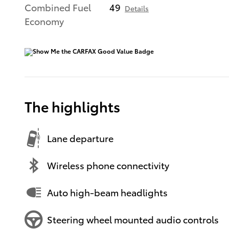
Combined Fuel
49
Details
Economy
The highlights
Lane departure
Wireless phone connectivity
Auto high-beam headlights
Steering wheel mounted audio controls