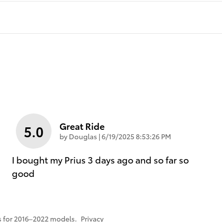
Great Ride
5.0
on
by
Douglas
|
6/19/2025 8:53:26 PM
I bought my Prius 3 days ago and so far so
good
 for 2016–2022 models.
Privacy