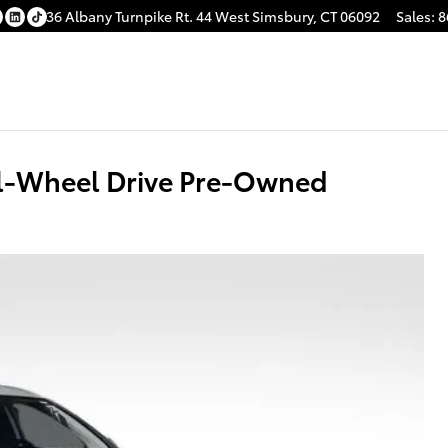
36 Albany Turnpike
Rt. 44
West Simsbury
,
CT
06092
Sales
:
8
ll-Wheel Drive Pre-Owned