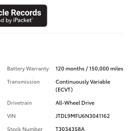
Battery Warranty
120 months / 150,000 miles
Transmission
Continuously Variable
(ECVT)
Drivetrain
All-Wheel Drive
VIN
JTDL9MFU6N3041162
Stock Number
T3034358A