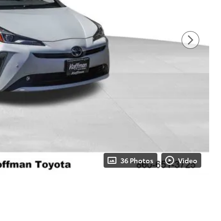
36 Photos
Video