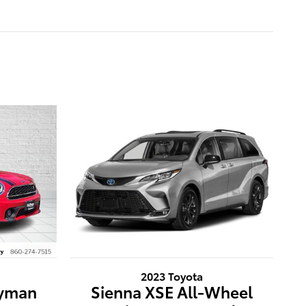
2023 Toyota
ryman
Sienna XSE All-Wheel