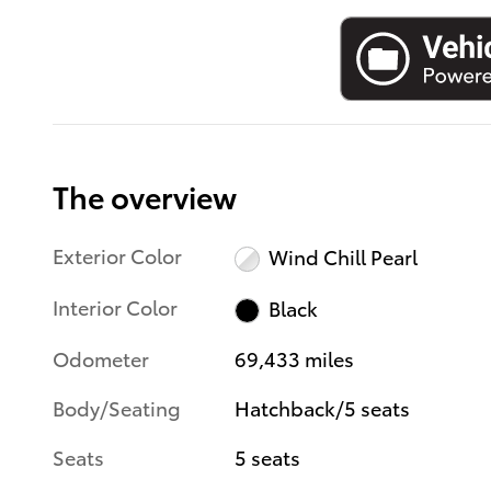
The overview
Exterior Color
Wind Chill Pearl
Interior Color
Black
Odometer
69,433 miles
Body/Seating
Hatchback/5 seats
Seats
5 seats