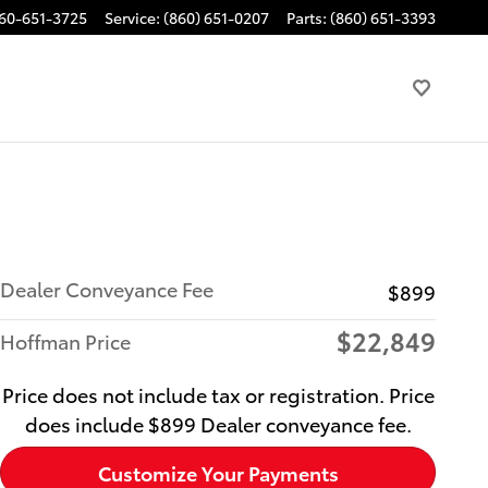
60-651-3725
Service
:
(860) 651-0207
Parts
:
(860) 651-3393
Dealer Conveyance Fee
$899
$22,849
Hoffman Price
Price does not include tax or registration. Price
does include $899 Dealer conveyance fee.
Customize Your Payments