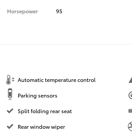
Horsepower
95
Automatic temperature control
Parking sensors
Split folding rear seat
Rear window wiper