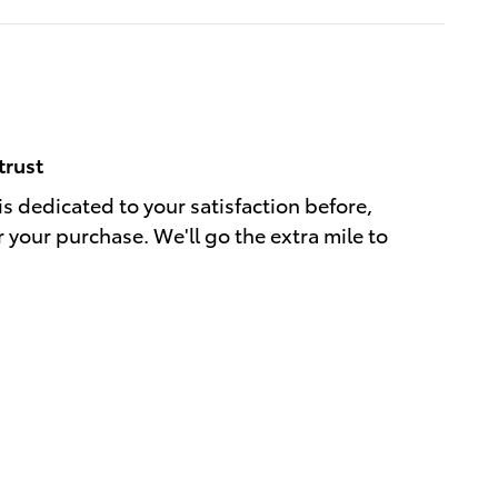
trust
s dedicated to your satisfaction before,
r your purchase. We'll go the extra mile to