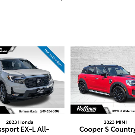
2023 Honda
2023 MINI
ssport EX-L All-
Cooper S Count