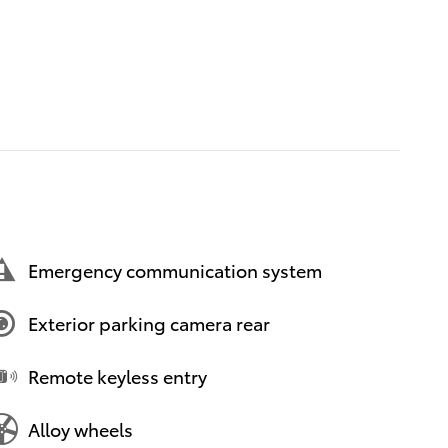
Emergency communication system
Exterior parking camera rear
Remote keyless entry
Alloy wheels