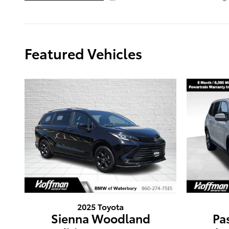
Featured Vehicles
2025 Toyota
Sienna Woodland
Pa