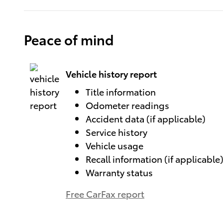
Peace of mind
Vehicle history report
Title information
Odometer readings
Accident data (if applicable)
Service history
Vehicle usage
Recall information (if applicable
Warranty status
Free CarFax report