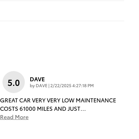
DAVE
5.0
on
by
DAVE
|
2/22/2025 4:27:18 PM
GREAT CAR VERY VERY LOW MAINTENANCE
COSTS 61000 MILES AND JUST
…
Read More