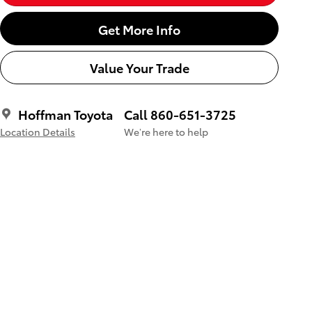
Get More Info
Value Your Trade
Hoffman Toyota
Call 860-651-3725
Location Details
We’re here to help