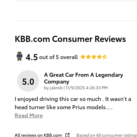
KBB.com Consumer Reviews
4.5
out of
5
overall
A Great Car From A Legendary
5.0
Company
on
by
jakrob
|
11/9/2025 4:26:33 PM
I enjoyed driving this car so much . It wasn’t a
head turner like some Prius models.
…
Read More
All reviews on KBB.com
Based on 60 consumer ratings