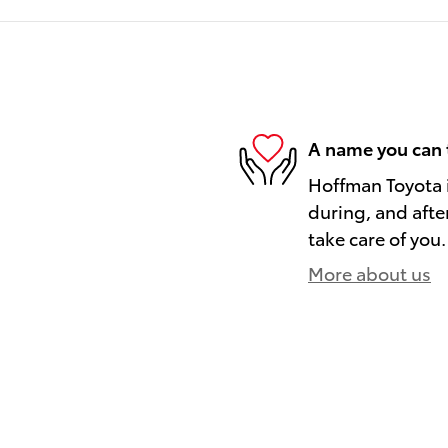
A name you can 
Hoffman Toyota i
during, and afte
take care of you.
More about us
)