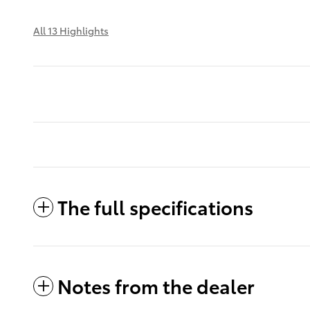
All 13 Highlights
The full specifications
Notes from the dealer