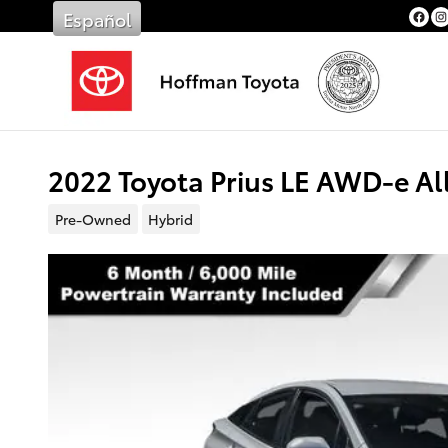
Skip to main content
Español
2022 Toyota Prius LE AWD-e A
Pre-Owned
Hybrid