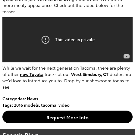
more meaty appearance. Check out the video below for the
teaser.
While we wait for the next generation Tacoma, there are plenty
of other
new Toyota
trucks at our
West Simsbury, CT
dealership
we'd love to introduce you to. Drop by our showroom today to
see.
Categories
:
News
Tags
:
2016 models
,
tacoma
,
video
Request More Info
Search Blog