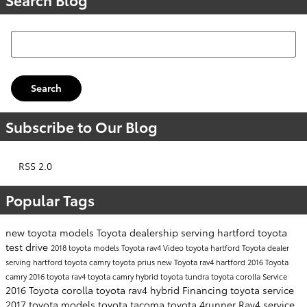
Search Blog
Search
Subscribe to Our Blog
RSS 2.0
Popular Tags
new toyota models
Toyota dealership serving hartford
toyota
test drive
2018 toyota models
Toyota rav4
Video
toyota hartford
Toyota dealer
serving hartford
toyota camry
toyota prius
new Toyota rav4 hartford
2016 Toyota
camry
2016 toyota rav4
toyota camry hybrid
toyota tundra
toyota corolla
Service
2016 Toyota corolla
toyota rav4 hybrid
Financing
toyota service
2017 toyota models
toyota tacoma
toyota 4runner
Rav4
service