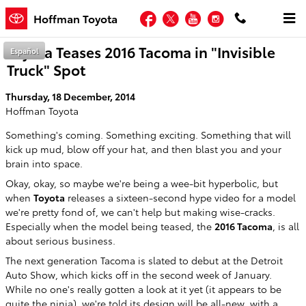
Skip to main content
Facebook
Twitter
YouTube
Instagram
Hoffman Toyota
Toyota Teases 2016 Tacoma in "Invisible
Español
Truck" Spot
Thursday, 18 December, 2014
Hoffman Toyota
Something's coming. Something exciting. Something that will
kick up mud, blow off your hat, and then blast you and your
brain into space.
Okay, okay, so maybe we're being a wee-bit hyperbolic, but
when
Toyota
releases a sixteen-second hype video for a model
we're pretty fond of, we can't help but making wise-cracks.
Especially when the model being teased, the
2016 Tacoma
, is all
about serious business.
The next generation Tacoma is slated to debut at the Detroit
Auto Show, which kicks off in the second week of January.
While no one's really gotten a look at it yet (it appears to be
quite the ninja), we're told its design will be all-new, with a