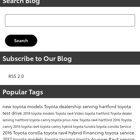
Search Blog
Search Blog
Search
Subscribe to Our Blog
RSS 2.0
Popular Tags
new toyota models
Toyota dealership serving hartford
toyota
test drive
2018 toyota models
Toyota rav4
Video
toyota hartford
Toyota dealer
serving hartford
toyota camry
toyota prius
new Toyota rav4 hartford
2016 Toyota
camry
2016 toyota rav4
toyota camry hybrid
toyota tundra
toyota corolla
Service
2016 Toyota corolla
toyota rav4 hybrid
Financing
toyota service
2017 toyota models
toyota tacoma
toyota 4runner
Rav4
service