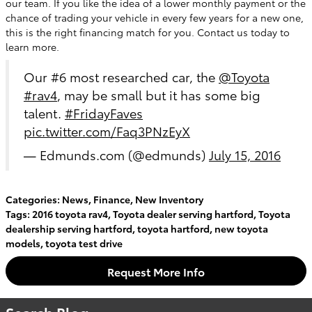
our team. If you like the idea of a lower monthly payment or the
chance of trading your vehicle in every few years for a new one,
this is the right financing match for you. Contact us today to
learn more.
Our #6 most researched car, the
@Toyota
#rav4
, may be small but it has some big
talent.
#FridayFaves
pic.twitter.com/Faq3PNzEyX
— Edmunds.com (@edmunds)
July 15, 2016
Categories
:
News
,
Finance
,
New Inventory
Tags
:
2016 toyota rav4
,
Toyota dealer serving hartford
,
Toyota
dealership serving hartford
,
toyota hartford
,
new toyota
models
,
toyota test drive
Request More Info