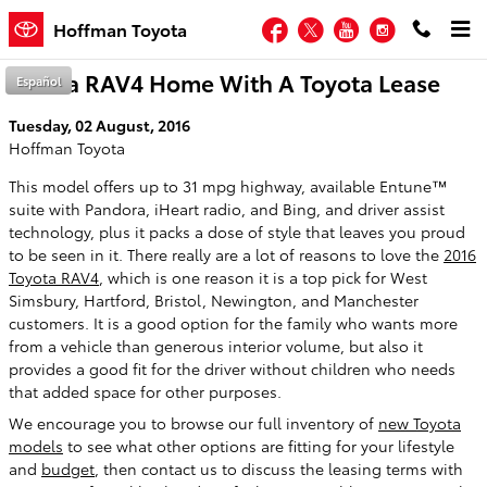
Skip to main content
Facebook
Twitter
YouTube
Instagram
Hoffman Toyota
Take a RAV4 Home With A Toyota Lease
Español
Tuesday, 02 August, 2016
Hoffman Toyota
This model offers up to 31 mpg highway, available Entune™
suite with Pandora, iHeart radio, and Bing, and driver assist
technology, plus it packs a dose of style that leaves you proud
to be seen in it. There really are a lot of reasons to love the
2016
Toyota RAV4
, which is one reason it is a top pick for West
Simsbury, Hartford, Bristol, Newington, and Manchester
customers. It is a good option for the family who wants more
from a vehicle than generous interior volume, but also it
provides a good fit for the driver without children who needs
that added space for other purposes.
We encourage you to browse our full inventory of
new Toyota
models
to see what other options are fitting for your lifestyle
and
budget
, then contact us to discuss the leasing terms with