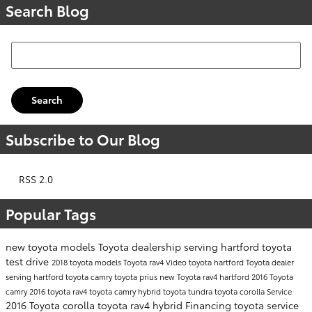
Search Blog
Search Blog
Search
Subscribe to Our Blog
RSS 2.0
Popular Tags
new toyota models
Toyota dealership serving hartford
toyota
test drive
2018 toyota models
Toyota rav4
Video
toyota hartford
Toyota dealer
serving hartford
toyota camry
toyota prius
new Toyota rav4 hartford
2016 Toyota
camry
2016 toyota rav4
toyota camry hybrid
toyota tundra
toyota corolla
Service
2016 Toyota corolla
toyota rav4 hybrid
Financing
toyota service