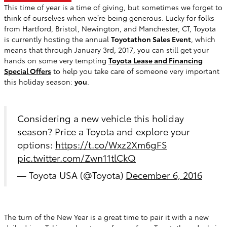
This time of year is a time of giving, but sometimes we forget to
think of ourselves when we’re being generous. Lucky for folks
from Hartford, Bristol, Newington, and Manchester, CT, Toyota
is currently hosting the annual
Toyotathon Sales Event
, which
means that through January 3rd, 2017, you can still get your
hands on some very tempting
Toyota Lease and Financing
Special Offers
to help you take care of someone very important
this holiday season:
you
.
Considering a new vehicle this holiday
season? Price a Toyota and explore your
options:
https://t.co/Wxz2Xm6gFS
pic.twitter.com/Zwn11tlCkQ
— Toyota USA (@Toyota)
December 6, 2016
The turn of the New Year is a great time to pair it with a new