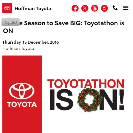
Skip to main content
Facebook
Twitter
YouTube
Instagram
Hoffman Toyota
Tis the Season to Save BIG: Toyotathon is
Español
ON
Thursday, 15 December, 2016
Hoffman Toyota