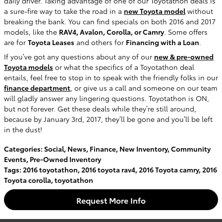
daily driver. Taking advantage of one of our Toyotathon deals is
a sure-fire way to take the road in a
new Toyota model
without
breaking the bank. You can find specials on both 2016 and 2017
models, like the
RAV4, Avalon, Corolla, or Camry
. Some offers
are for
Toyota Leases
and others for
Financing with a Loan
.
If you’ve got any questions about any of our
new & pre-owned
Toyota models
or what the specifics of a Toyotathon deal
entails, feel free to stop in to speak with the friendly folks in our
finance department
, or give us a call and someone on our team
will gladly answer any lingering questions. Toyotathon is ON,
but not forever. Get these deals while they’re still around,
because by January 3rd, 2017, they’ll be gone and you’ll be left
in the dust!
Categories
:
Social
,
News
,
Finance
,
New Inventory
,
Community
Events
,
Pre-Owned Inventory
Tags
:
2016 toyotathon
,
2016 toyota rav4
,
2016 Toyota camry
,
2016
Toyota corolla
,
toyotathon
Request More Info